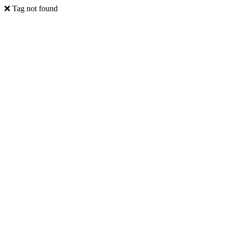
❌ Tag not found